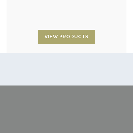
desiccant clay with an anti-static non-woven
fabric bag designed for moisture protection of
electronic components.
VIEW PRODUCTS
Looking for advice?
We are characterised by our attention,
flexibility, speed and delivery reliability. The
best personalised service with a reliable
supplier for regular deliveries.