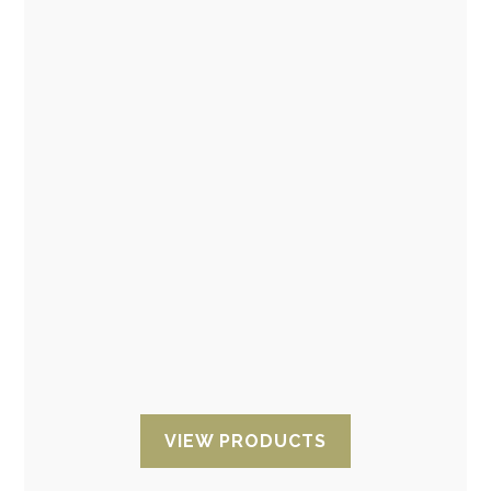
ESD Shelding bags and ESD
moisture barrier bag
Shielding ESD for superior ESD protection with
conductive layers on ESD and EMI sensitive
components. Anti-static bags with different
finishes and sizes available: Open
zip bags
,
ESD bags
with adhesive tape
, ESD bags
with moisture barrier
, ESD
bubble
bag
VIEW PRODUCTS