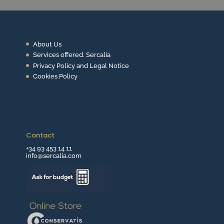
About Us
Services offered. Sercalia
Privacy Policy and Legal Notice
Cookies Policy
Contact
+34 93 453 14 11
info@sercalia.com