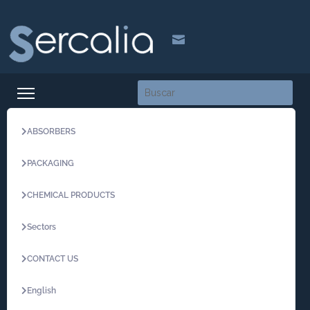

ABSORBERS
PACKAGING
CHEMICAL PRODUCTS
Sectors
CONTACT US
English