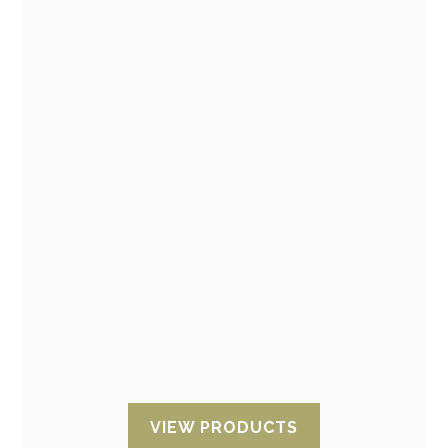
ESD products: Antistatic film, ESD Foam and
ESD protection
Antistatic packaging products: Antistatic ESD
film, sleeves and tape and Antistatic ESD
Foam or Antistatic ESD polyethylene foam.
VIEW PRODUCTS