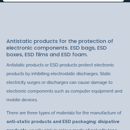
ANTISTATIC PRODUCTS
Packaging Products
|
Bags and films
Antistatic products for the protection of
electronic components. ESD bags, ESD
boxes, ESD films and ESD foam.
Antistatic products or ESD products protect electronic
products by inhibiting electrostatic discharges. Static
electricity surges or discharges can cause damage to
electronic components such as computer equipment and
mobile devices.
There are three types of materials for the manufacture of
anti-static products and ESD packaging
:
disipative