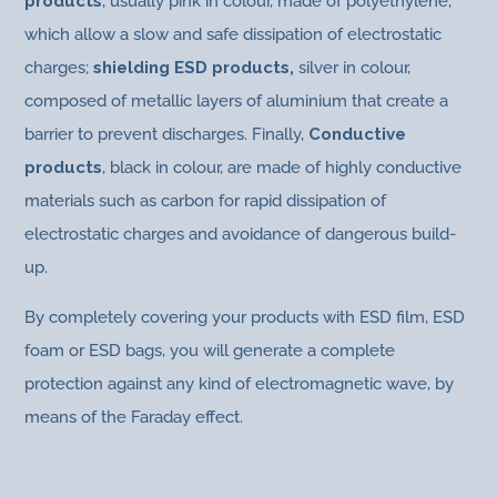
products
, usually pink in colour, made of polyethylene,
which allow a slow and safe dissipation of electrostatic
charges;
shielding ESD products,
silver in colour,
composed of metallic layers of aluminium that create a
barrier to prevent discharges. Finally,
Conductive
products
, black in colour, are made of highly conductive
materials such as carbon for rapid dissipation of
electrostatic charges and avoidance of dangerous build-
up.
By completely covering your products with ESD film, ESD
foam or ESD bags, you will generate a complete
protection against any kind of electromagnetic wave, by
means of the Faraday effect.