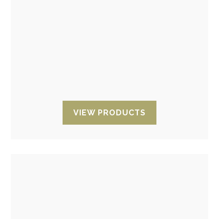
Antistatic bags. ESD Dissipative
pink bags
Anti-static pink bags
(anti-static pink
dissipative ESD bags) opened and zipped,
taped and bubbled.
VIEW PRODUCTS