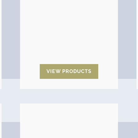
which point the product has
deteriorated.
A wide range of impact and
rollover indicators are available:
Tiltwatch, Shockwatch,
ShockDot, Mag 2000, Omni,
Trans-Monitor and Protect A-
pack.
VIEW PRODUCTS