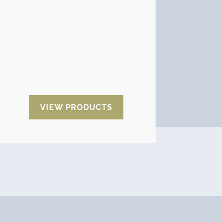
There are different data loggers
depending on the data to be
monitored and a variety of models
and brands:
Most, Temp U,
Shockwatch, Shocklog, Digi-
shock, SpotBot, G-view, Logic,
MaxiLog, Impact O graph…..
VIEW PRODUCTS