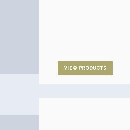
indicators facilitate the control
inside the packages to know the
state of the goods during storage
or transport of the same. They
allow you to know the humidity
between predefined ranges as
well as the temperature you have
reached (maximum or minimum)
during the supply chain.
VIEW PRODUCTS