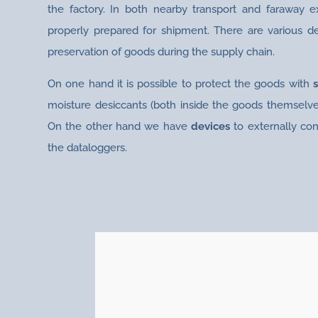
the factory. In both nearby transport and faraway 
properly prepared for shipment. There are various d
preservation of goods during the supply chain.
On one hand it is possible to protect the goods with
moisture desiccants (both inside the goods themselve
On the other hand we have
devices
to externally con
the dataloggers.