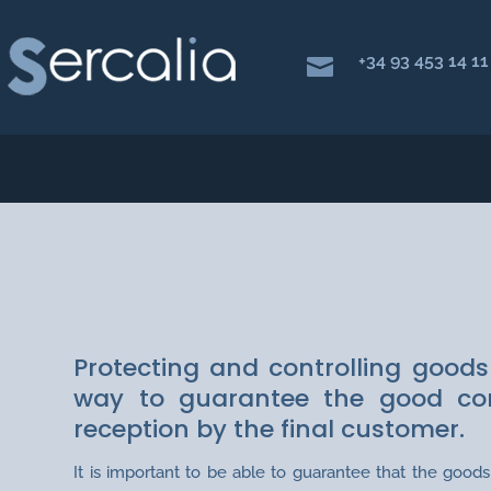
+34 93 453 14 11

LOGISTICS AND EX
Protecting and controlling goods
way to guarantee the good cond
reception by the final customer.
It is important to be able to guarantee that the goo