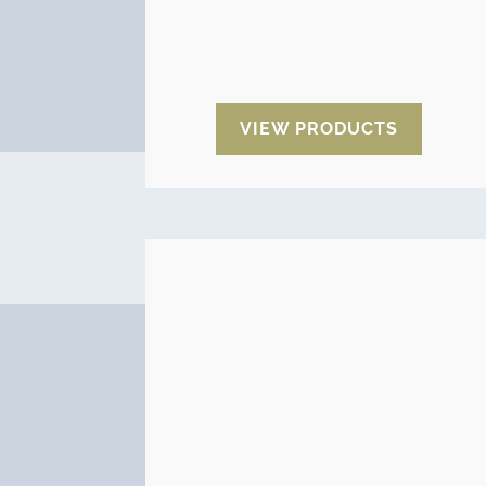
Desiccant cartridges,
Desiccant
plugs,
Desiccant tablets
and
Pressure valves.
VIEW PRODUCTS