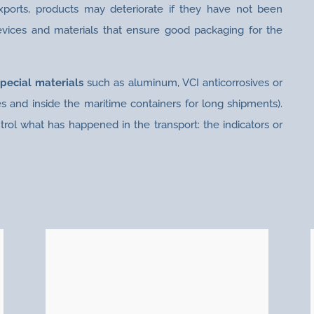
exports, products may deteriorate if they have not been
evices and materials that ensure good packaging for the
special materials
such as aluminum, VCI anticorrosives or
s and inside the maritime containers for long shipments).
trol what has happened in the transport: the indicators or