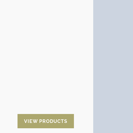
Anticorrosive with VCI
VCI products generate a small
protective film that adheres to the
surface of metallic materials
ensuring that the oxidation
process does not start.
There are different substrates on
which VCI anti-corrosion products
are supplied:
VCI paper, VCI
plastic, high-strength stretch
film, plastic bags with and
without zip closure, diffusers,
sponges and VCI oils.
VIEW PRODUCTS