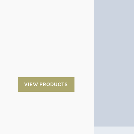
High Resistance film
An alternative option to the
aluminum film is the high
resistance film. It is cheaper than
aluminum and offers better
performance than the
thermoplastic film commonly
used to wrap goods. It is a balance
between the cost and the good
performance of a packaging
material.
VIEW PRODUCTS