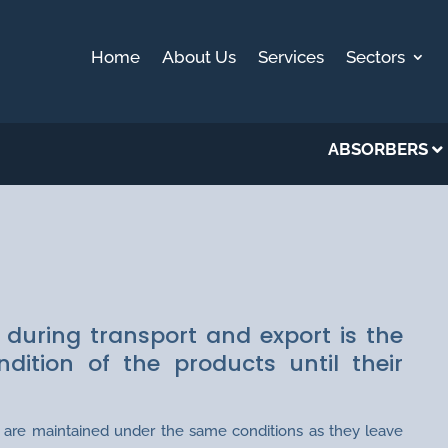
Home
About Us
Services
Sectors
ABSORBERS
PORT
 during transport and export is the
ition of the products until their
ds are maintained under the same conditions as they leave