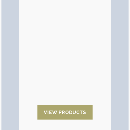
Sea container
desiccants
It is a special type of moisture
desiccant designed specifically for
the transport of goods in sea
container. Thanks to the
placement of desiccants inside
the containers we eliminate the
condensation and we avoid that
the humidity penetrates in the
exported products.
VIEW PRODUCTS