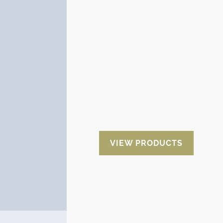
Aluminum Film
Aluminum is the best protector of
goods since it completely isolates
the merchandise from the
outside. In addition it is very
resistant to the possible tears that
can occur during the
manipulation. It can be adapted to
any package individually or in a
mechanized way.
VIEW PRODUCTS