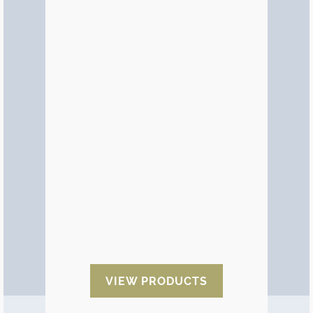
Aluminium Bags
A more efficient way of using
aluminium barrier film
is by
supplying it in bags of any size.
There are standard sizes and they
can also be made to the required
dimensions. This is a way of saving
the work of packaging goods in
pre-made formats.
We also offer aluminium bags in
different sizes and finishes:
zip
bags, kraft bags, gusseted bags,
flat bags. Metallised and
laminated.
VIEW PRODUCTS