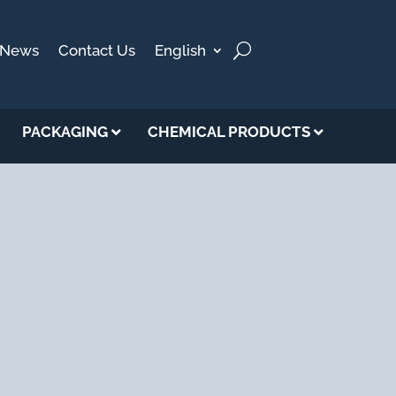
News
Contact Us
English
PACKAGING
CHEMICAL PRODUCTS