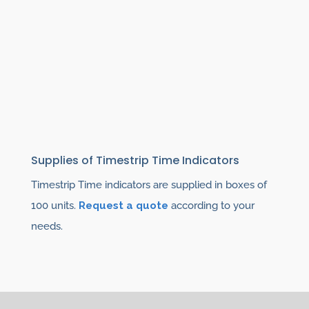
Supplies of Timestrip Time Indicators
Timestrip Time indicators are supplied in boxes of
100 units.
Request a quote
according to your
needs.