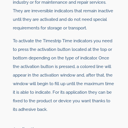
industry or for maintenance and repair services.
They are irreversible indicators that remain inactive
until they are activated and do not need special
requirements for storage or transport.
To activate the Timestrip Time indicators you need
to press the activation button located at the top or
bottom depending on the type of indicator. Once
the activation button is pressed, a colored line will
appear in the activation window and, after that, the
window will begin to fill up until the maximum time
it is able to indicate. For its application they can be
fixed to the product or device you want thanks to
its adhesive back.