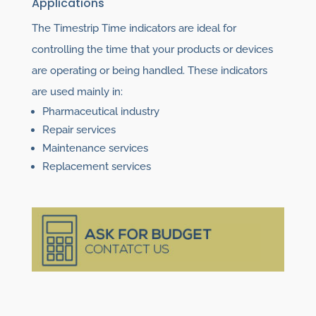
Applications
The Timestrip Time indicators are ideal for
controlling the time that your products or devices
are operating or being handled. These indicators
are used mainly in:
Pharmaceutical industry
Repair services
Maintenance services
Replacement services