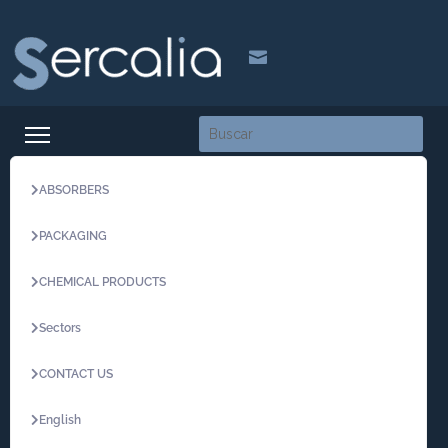

ABSORBERS
PACKAGING
CHEMICAL PRODUCTS
Sectors
CONTACT US
English