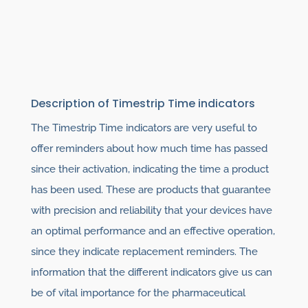
Description of Timestrip Time indicators
The Timestrip Time indicators are very useful to
offer reminders about how much time has passed
since their activation, indicating the time a product
has been used. These are products that guarantee
with precision and reliability that your devices have
an optimal performance and an effective operation,
since they indicate replacement reminders. The
information that the different indicators give us can
be of vital importance for the pharmaceutical