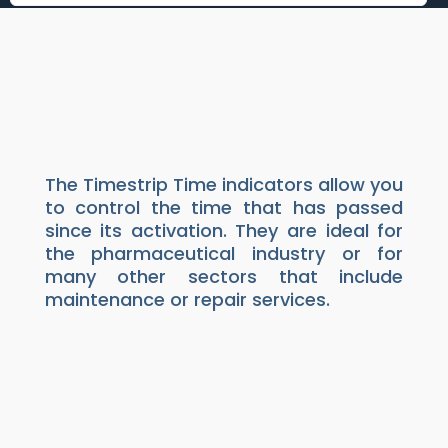
TIMESTRIP TIME
INDICATORS
Packaging
|
Indicators
The Timestrip Time indicators allow you
to control the time that has passed
since its activation. They are ideal for
the pharmaceutical industry or for
many other sectors that include
maintenance or repair services.