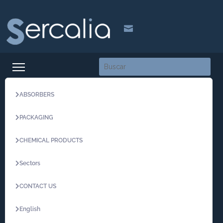

ABSORBERS
PACKAGING
CHEMICAL PRODUCTS
Sectors
CONTACT US
English