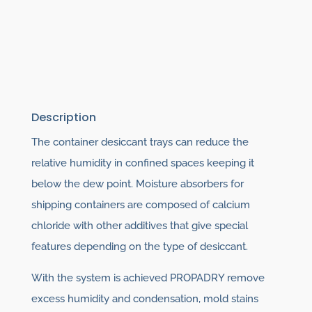
Description
The container desiccant trays can reduce the
relative humidity in confined spaces keeping it
below the dew point. Moisture absorbers for
shipping containers are composed of calcium
chloride with other additives that give special
features depending on the type of desiccant.
With the system is achieved PROPADRY remove
excess humidity and condensation, mold stains