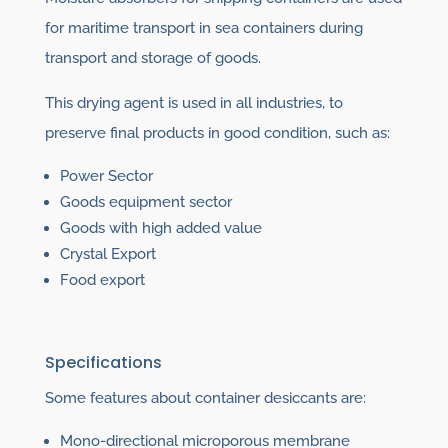
for maritime transport in sea containers during
transport and storage of goods.
This drying agent is used in all industries, to
preserve final products in good condition, such as:
Power Sector
Goods equipment sector
Goods with high added value
Crystal Export
Food export
Specifications
Some features about container desiccants are:
Mono-directional microporous membrane