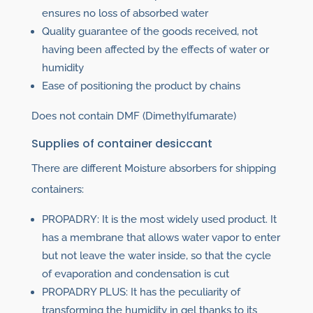
ensures no loss of absorbed water
Quality guarantee of the goods received, not
having been affected by the effects of water or
humidity
Ease of positioning the product by chains
Does not contain DMF (Dimethylfumarate)
Supplies of container desiccant
There are different Moisture absorbers for shipping
containers:
PROPADRY: It is the most widely used product. It
has a membrane that allows water vapor to enter
but not leave the water inside, so that the cycle
of evaporation and condensation is cut
PROPADRY PLUS: It has the peculiarity of
transforming the humidity in gel thanks to its