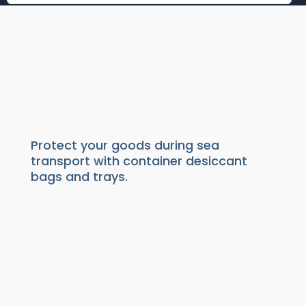
CONTAINER DESICCANTS
Absorbers
|
Moisture Absorber
| Container
desiccant
Protect your goods during sea
transport with container desiccant
bags and trays.