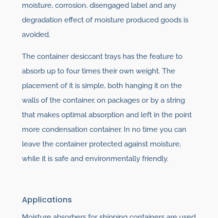
moisture, corrosion, disengaged label and any
degradation effect of moisture produced goods is
avoided.
The container desiccant trays has the feature to
absorb up to four times their own weight. The
placement of it is simple, both hanging it on the
walls of the container, on packages or by a string
that makes optimal absorption and left in the point
more condensation container. In no time you can
leave the container protected against moisture,
while it is safe and environmentally friendly.
Applications
Moisture absorbers for shipping containers are used