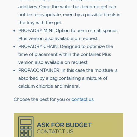
additives. Once the water has become gel can
not be re-evaporate, even by a possible break in
the tray with the gel.
PROPADRY MINI: Option to use in small spaces.
Plus version also available on request.
PROPADRY CHAIN: Designed to optimize the
time of placement within the container. Plus
version also available on request.
PROPACONTAINER: In this case the moisture is
absorbed by a bag containing a mixture of
calcium chloride and mineral.
Choose the best for you or
contact us.