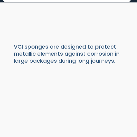
VCI SPONGES
Packaging
|
Anti rust VCI
|
VCI Diffusers
VCI sponges are designed to protect
metallic elements against corrosion in
large packages during long journeys.