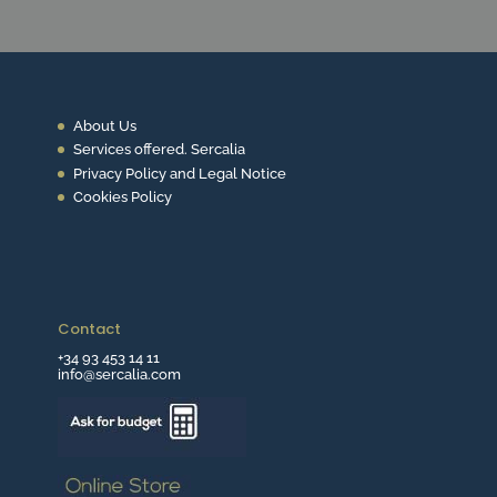
About Us
Services offered. Sercalia
Privacy Policy and Legal Notice
Cookies Policy
Contact
+34 93 453 14 11
info@sercalia.com