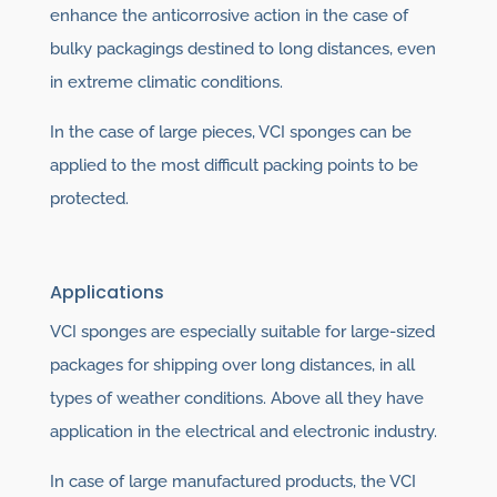
enhance the anticorrosive action in the case of
bulky packagings destined to long distances, even
in extreme climatic conditions.
In the case of large pieces, VCI sponges can be
applied to the most difficult packing points to be
protected.
Applications
VCI sponges are especially suitable for large-sized
packages for shipping over long distances, in all
types of weather conditions. Above all they have
application in the electrical and electronic industry.
In case of large manufactured products, the VCI