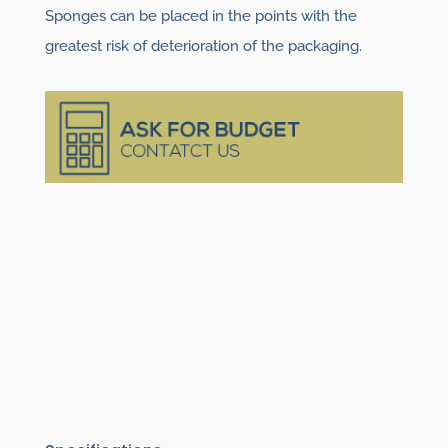
Sponges can be placed in the points with the
greatest risk of deterioration of the packaging.