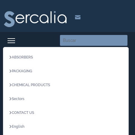

ABSORBERS
PACKAGING
CHEMICAL PRODUCTS
Sectors
CONTACT US
English