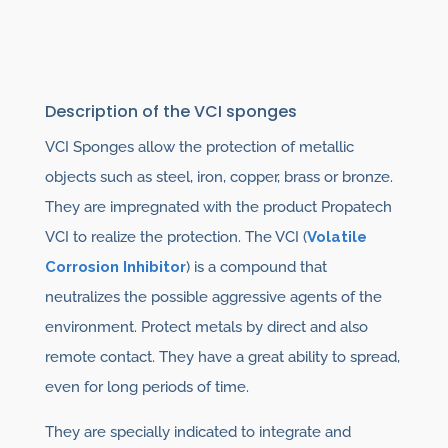
Description of the VCI sponges
VCI Sponges allow the protection of metallic
objects such as steel, iron, copper, brass or bronze.
They are impregnated with the product Propatech
VCI to realize the protection. The VCI (
Volatile
Corrosion Inhibitor
) is a compound that
neutralizes the possible aggressive agents of the
environment. Protect metals by direct and also
remote contact. They have a great ability to spread,
even for long periods of time.
They are specially indicated to integrate and