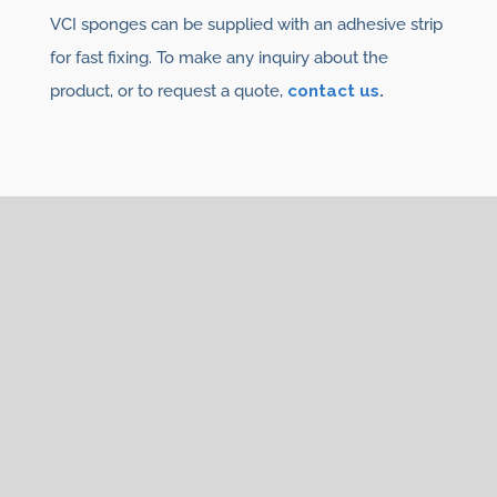
VCI sponges can be supplied with an adhesive strip
for fast fixing. To make any inquiry about the
product, or to request a quote,
contact us
.
You may also be interested
in
We have
VCI Diffusers
, in different formats:
VCI
tablets
,
VCI Noxy Diffuser,
VCI Sponges,
VCI
Sacks.
See other
VCI products for corrosion:
VCI plastic films and bags
,
VCI paper
and
VCI