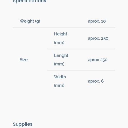
Specifications
Weight (g)
aprox. 10
Height
aprox. 250
(mm)
Lenght
Size
aprox 250
(mm)
Width
aprox. 6
(mm)
Supplies