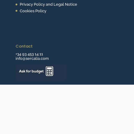
Privacy Policy and Legal Notice
Cookies Policy
Contact
+34 93 453 14 11
info@sercalia.com