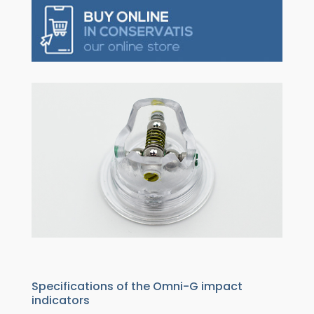
Specifications of the Omni-G impact
indicators