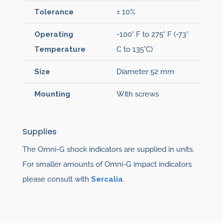
Tolerance
± 10%
Operating
-100° F to 275° F (-73°
Temperature
C to 135°C)
Size
Diameter 52 mm
Mounting
With screws
Supplies
The Omni-G shock indicators are supplied in units.
For smaller amounts of Omni-G impact indicators
please consult with
Sercalia
.