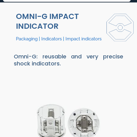
OMNI-G IMPACT
INDICATOR
Packaging
|
Indicators
|
Impact indicators
Omni-G: reusable and very precise
shock indicators.