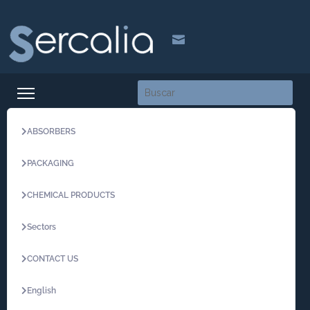

ABSORBERS
PACKAGING
CHEMICAL PRODUCTS
Sectors
CONTACT US
English