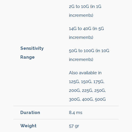
2G to 10G (in 1G
increments)
14G to 40G (in 5G
increments)
Sensitivity
50G to 100G (in 10G
Range
increments)
Also available in
125G, 150G, 175G,
200G, 225G, 250G,
300G, 400G, 500G
Duration
8,4 ms
Weight
57 gr