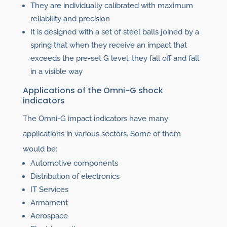
They are individually calibrated with maximum
reliability and precision
It is designed with a set of steel balls joined by a
spring that when they receive an impact that
exceeds the pre-set G level, they fall off and fall
in a visible way
Applications of the Omni-G shock
indicators
The Omni-G impact indicators have many
applications in various sectors. Some of them
would be:
Automotive components
Distribution of electronics
IT Services
Armament
Aerospace