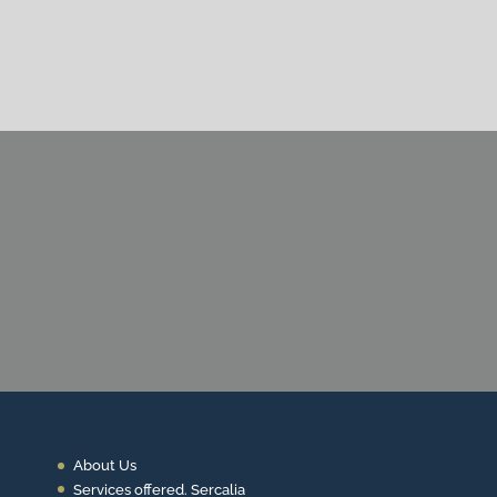
CONTACT US
About Us
Services offered. Sercalia