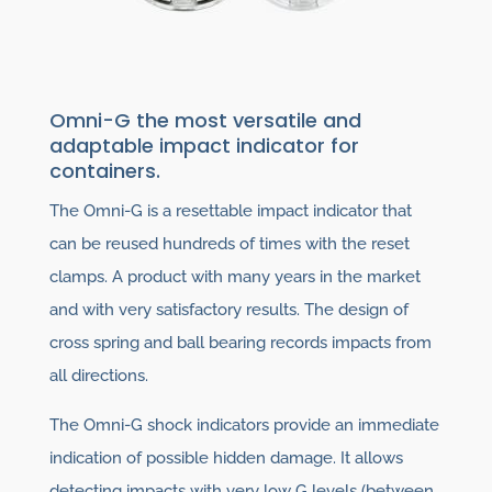
Omni-G the most versatile and
adaptable impact indicator for
containers.
The Omni-G is a resettable impact indicator that
can be reused hundreds of times with the reset
clamps. A product with many years in the market
and with very satisfactory results. The design of
cross spring and ball bearing records impacts from
all directions.
The Omni-G shock indicators provide an immediate
indication of possible hidden damage. It allows
detecting impacts with very low G levels (between