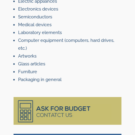
Electric appliances
Electronics devices
Semiconductors
Medical devices
Laboratory elements
Computer equipment (computers, hard drives,
etc.)
Artworks
Glass articles
Furniture
Packaging in general