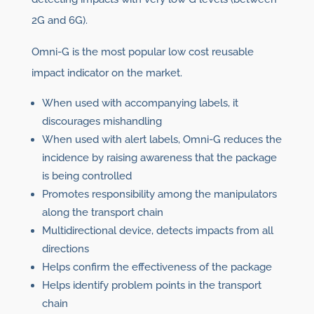
2G and 6G).
Omni-G is the most popular low cost reusable
impact indicator on the market.
When used with accompanying labels, it
discourages mishandling
When used with alert labels, Omni-G reduces the
incidence by raising awareness that the package
is being controlled
Promotes responsibility among the manipulators
along the transport chain
Multidirectional device, detects impacts from all
directions
Helps confirm the effectiveness of the package
Helps identify problem points in the transport
chain