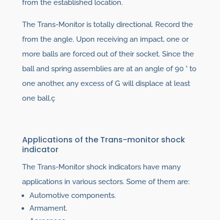
from the established location.
The Trans-Monitor is totally directional. Record the
from the angle. Upon receiving an impact, one or
more balls are forced out of their socket. Since the
ball and spring assemblies are at an angle of 90 ° to
one another, any excess of G will displace at least
one ball.ç
Applications of the Trans-monitor shock
indicator
The Trans-Monitor shock indicators have many
applications in various sectors. Some of them are:
Automotive components.
Armament.