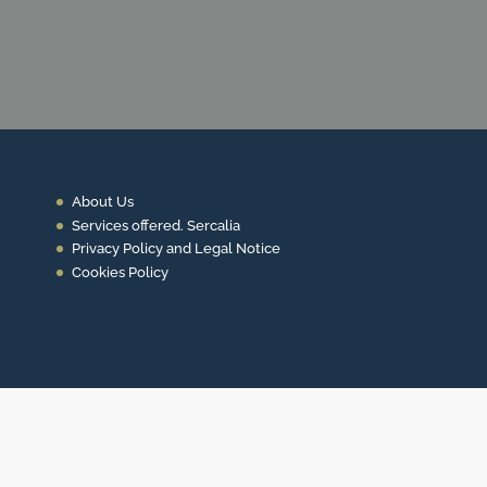
CONTACT US
About Us
Services offered. Sercalia
Privacy Policy and Legal Notice
Cookies Policy
Contact
+34 93 453 14 11
info@sercalia.com