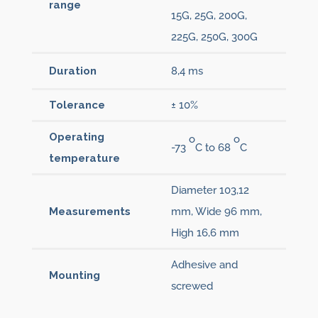
range
15G, 25G, 200G,
225G, 250G, 300G
Duration
8,4 ms
Tolerance
± 10%
Operating
o
o
-73
C to 68
C
temperature
Diameter 103,12
Measurements
mm, Wide 96 mm,
High 16,6 mm
Adhesive and
Mounting
screwed