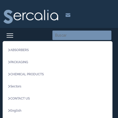

ABSORBERS
PACKAGING
CHEMICAL PRODUCTS
Sectors
CONTACT US
English