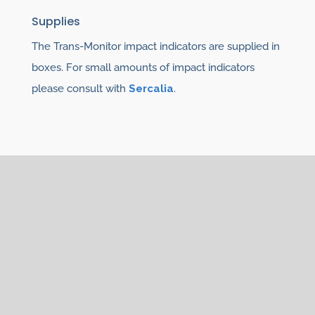
Supplies
The Trans-Monitor impact indicators are supplied in
boxes. For small amounts of impact indicators
please consult with
Sercalia
.
You may also be interested
in
For monitoring of the goods see the different
types of
impact indicators:
ShockDot,