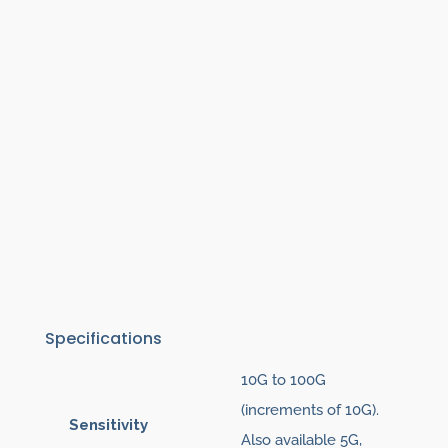
Specifications
10G to 100G
(increments of 10G).
Sensitivity
Also available 5G,