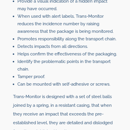
Provide a visual indication of a hidden impact
may have occurred.
When used with alert labels, Trans-Monitor
reduces the incidence number by raising
awareness that the package is being monitored.
Promotes responsibility along the transport chain.
Detects impacts from all directions.
Helps confirm the effectiveness of the packaging.
Identify the problematic points in the transport
chain.
Tamper proof.
Can be mounted with self-adhesive or screws.
Trans-Monitor is designed with a set of steel balls
joined by a spring, in a resistant casing, that when
they receive an impact that exceeds the pre-
established level, they are detailed and dislodged