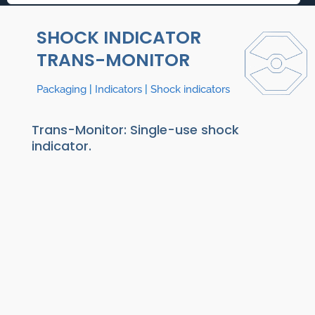
SHOCK INDICATOR
TRANS-MONITOR
Packaging
|
Indicators
|
Shock indicators
Trans-Monitor: Single-use shock
indicator.