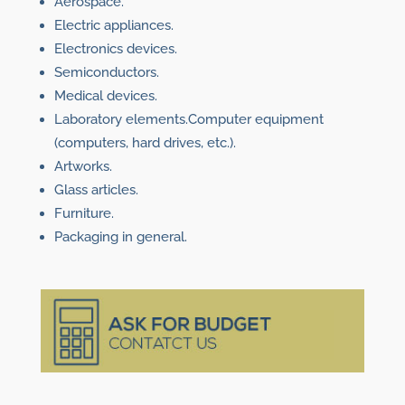
Aerospace.
Electric appliances.
Electronics devices.
Semiconductors.
Medical devices.
Laboratory elements.Computer equipment
(computers, hard drives, etc.).
Artworks.
Glass articles.
Furniture.
Packaging in general.