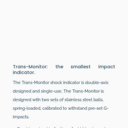
Trans-Monitor: the smallest impact
indicator.
The Trans-Monitor shock indicator is double-axis
designed and single-use. The Trans-Monitor is
designed with two sets of stainless steel balls,
spring-loaded, calibrated to withstand pre-set G-
impacts.