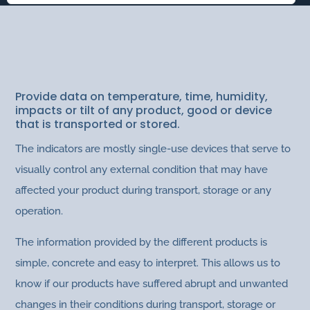
INDICATORS
Packaging
Provide data on temperature, time, humidity,
impacts or tilt of any product, good or device
that is transported or stored.
The indicators are mostly single-use devices that serve to
visually control any external condition that may have
affected your product during transport, storage or any
operation.
The information provided by the different products is
simple, concrete and easy to interpret. This allows us to
know if our products have suffered abrupt and unwanted
changes in their conditions during transport, storage or