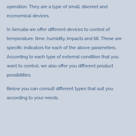
operation. They are a type of small, discreet and
economical devices.
In Sercalia we offer different devices to control of
temperature, time, humidity, impacts and tilt. These are
specific indicators for each of the above parameters.
According to each type of external condition that you
want to control, we also offer you different product
possibilities.
Below you can consult different types that suit you
according to your needs.