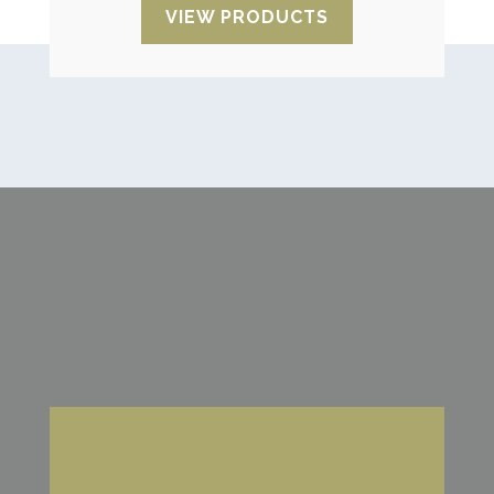
VIEW PRODUCTS
Looking for advice?
We are characterised by our attention,
flexibility, speed and delivery reliability. The
best personalised service with a reliable
supplier for regular deliveries.
CONTACT US