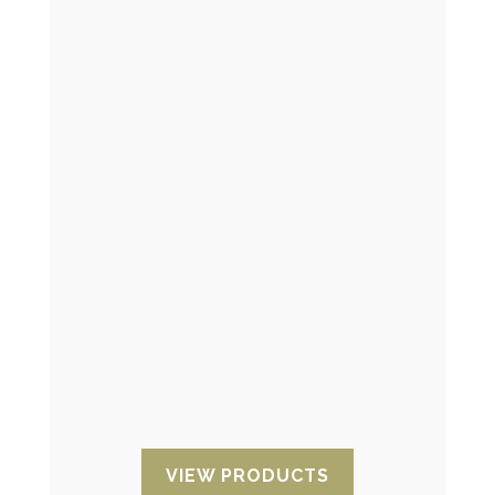
Time indicator
They allow you to monitor the time that
has elapsed since activation. They are
ideal for the pharmaceutical industry or
many other sectors involving
maintenance or repair services.
VIEW PRODUCTS