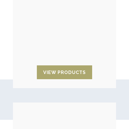
Tilt indicators
They allow you to control the inclination
of the goods during transport, the loss
of horizontality, as well as knowing the
angle of inclination to which their
products have arrived during transport.
VIEW PRODUCTS