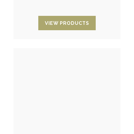
and manipulation.
VIEW PRODUCTS
Temperature indicators
They allow you to control and know the