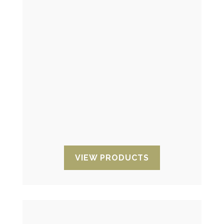
Humidity indicators
They allow to control the
environmental humidity or the interior
of the packaging to which your
products are exposed.
VIEW PRODUCTS