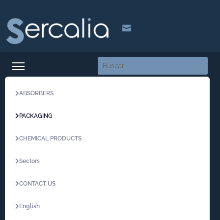

ABSORBERS
PACKAGING
CHEMICAL PRODUCTS
Sectors
CONTACT US
English