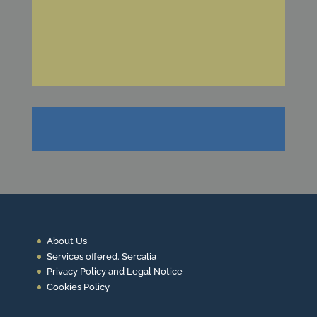
Request information about ou productcs
Ask for
a quote now
About Us
Services offered. Sercalia
Privacy Policy and Legal Notice
Cookies Policy