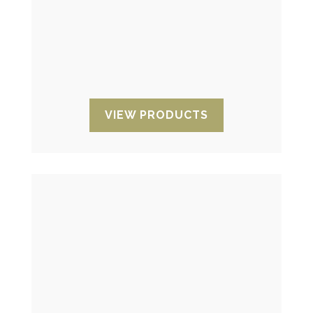
temperature oscillations of your
products. Their aim is to show if these
have been exposed to unwanted
temperatures during transport or
storage.
VIEW PRODUCTS