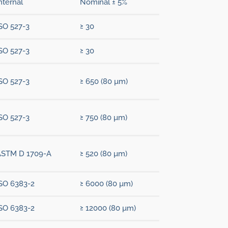
nternal
Nominal ± 5%
SO 527-3
≥ 30
SO 527-3
≥ 30
SO 527-3
≥ 650 (80 µm)
SO 527-3
≥ 750 (80 µm)
ASTM D 1709-A
≥ 520 (80 µm)
SO 6383-2
≥ 6000 (80 µm)
SO 6383-2
≥ 12000 (80 µm)