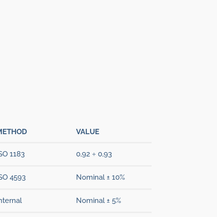
METHOD
VALUE
SO 1183
0,92 ÷ 0,93
SO 4593
Nominal ± 10%
nternal
Nominal ± 5%