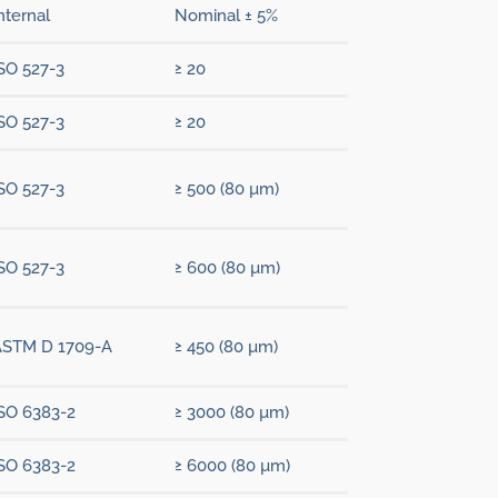
nternal
Nominal ± 5%
SO 527-3
≥ 20
SO 527-3
≥ 20
SO 527-3
≥ 500 (80 µm)
SO 527-3
≥ 600 (80 µm)
ASTM D 1709-A
≥ 450 (80 µm)
SO 6383-2
≥ 3000 (80 µm)
SO 6383-2
≥ 6000 (80 µm)