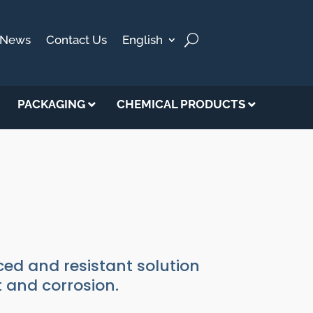
News
Contact Us
English
PACKAGING
CHEMICAL PRODUCTS
ed and resistant solution
t and corrosion.