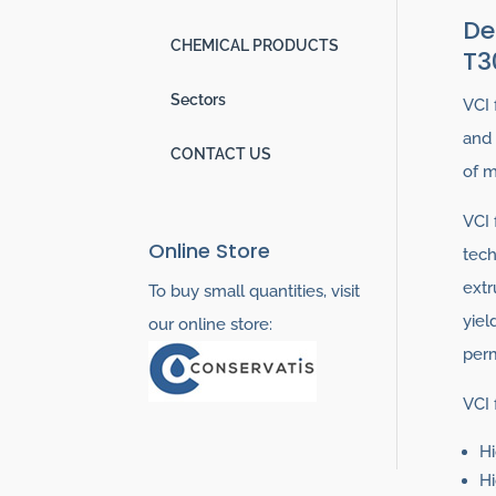
De
CHEMICAL PRODUCTS
T3
Sectors
VCI 
and 
CONTACT US
of m
VCI 
Online Store
tech
extr
To buy small quantities, visit
yiel
our online store:
perm
VCI 
Hi
Hi