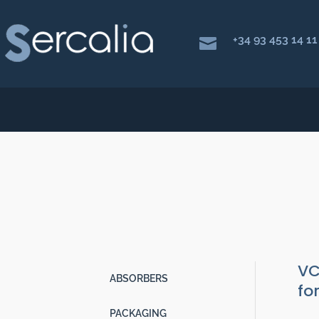
+34 93 453 14 11

VCI FILM T150
Packaging
|
Anti rust VCI
|
VCI Pla
VC
ABSORBERS
fo
PACKAGING