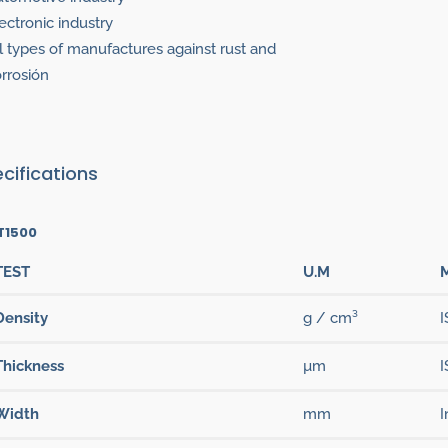
ectronic industry
l types of manufactures against rust and
rrosión
cifications
T1500
TEST
U.M
Density
g / cm³
I
Thickness
µm
I
Width
mm
I