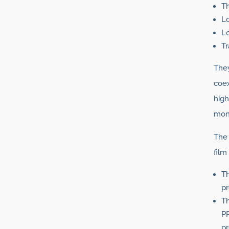
T
Lo
L
Tr
They
coex
high
mono
The 
film
Th
pr
Th
P
pr