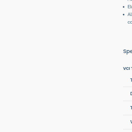
El
Al
co
Spe
VCI 