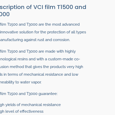
scription of VCI film T1500 and
000
film T1500 and T3000 are the most advanced
innovative solution for the protection of all types
anufacturing against rust and corrosion.
film T1500 and T3000 are made with highly
nological resins and with a custom-made co-
usion method that gives the products very high
ds in terms of mechanical resistance and low
eability to water vapor.
film T1500 and T3000 guarantee:
gh yields of mechanical resistance
gh level of effectiveness