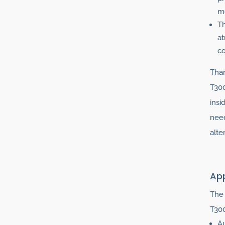
mo
Th
at
co
Than
T300
insi
need
alte
App
The 
T300
Au