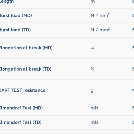
Length
m
I
Burst load (MD)
N / mm²
I
Burst load (TD)
N / mm²
I
Elongation at break (MD)
%
I
Elongation at break (TD)
%
I
DART TEST resistance
g
Elmendorf Test (MD)
mN
I
Elmendorf Test (TD)
mN
I