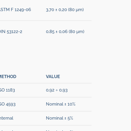
ASTM F 1249-06
3,70 ± 0,20 (80 µm)
IN 53122-2
0,85 ± 0,06 (80 µm)
METHOD
VALUE
SO 1183
0,92 ÷ 0,93
SO 4593
Nominal ± 10%
nternal
Nominal ± 5%