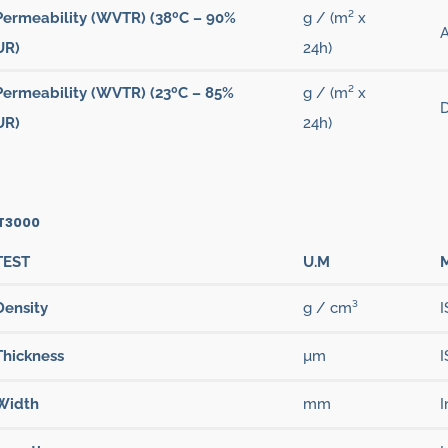
Permeability (WVTR) (38ºC – 90%
g / (m² x
UR)
24h)
Permeability (WVTR) (23ºC – 85%
g / (m² x
D
UR)
24h)
 T3000
TEST
U.M
Density
g / cm³
I
Thickness
µm
I
Width
mm
I