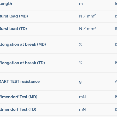
Length
m
I
Burst load (MD)
N / mm²
I
Burst load (TD)
N / mm²
I
Elongation at break (MD)
%
I
Elongation at break (TD)
%
I
DART TEST resistance
g
Elmendorf Test (MD)
mN
I
Elmendorf Test (TD)
mN
I