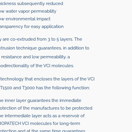
hickness subsequently reduced
w water vapor permeability
ow environmental impact
ansparency for easy application
 are co-extruded from 3 to 5 layers. The
trusion technique guarantees, in addition to
 resistance and low permeability, a
directionality of the VCI molecules.
technology that encloses the layers of the VCI
 T1500 and T3000 has the following function:
e inner layer guarantees the immediate
otection of the manufactures to be protected
e intermediate layer acts as a reservoir of
ROPATECH VCI molecules for long-term
otection and at the same time guarantees