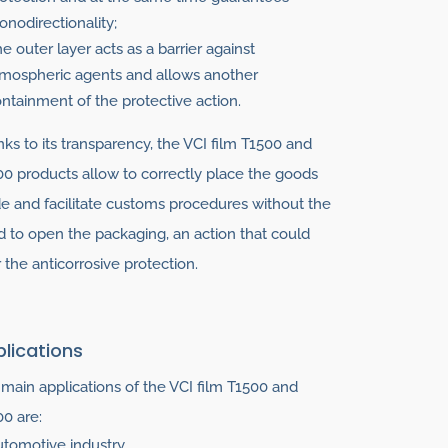
nodirectionality;
e outer layer acts as a barrier against
mospheric agents and allows another
ntainment of the protective action.
ks to its transparency, the VCI film T1500 and
0 products allow to correctly place the goods
de and facilitate customs procedures without the
 to open the packaging, an action that could
r the anticorrosive protection.
lications
main applications of the VCI film T1500 and
0 are:
tomotive industry