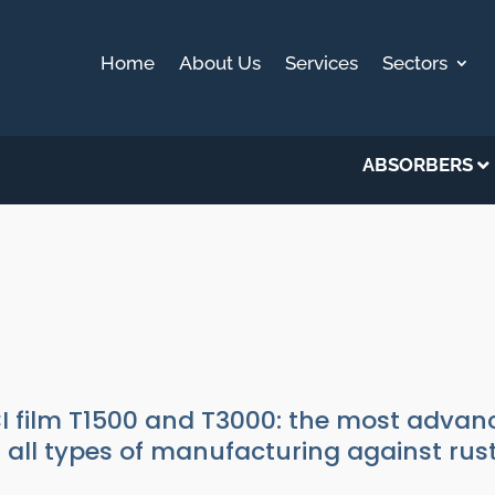
Home
About Us
Services
Sectors
ABSORBERS
0 AND T3000
stics
I film T1500 and T3000: the most advanc
r all types of manufacturing against rus