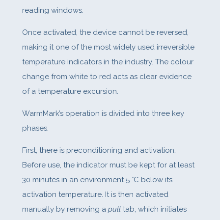
reading windows.
Once activated, the device cannot be reversed,
making it one of the most widely used irreversible
temperature indicators in the industry. The colour
change from white to red acts as clear evidence
of a temperature excursion.
WarmMark’s operation is divided into three key
phases.
First, there is preconditioning and activation.
Before use, the indicator must be kept for at least
30 minutes in an environment 5 °C below its
activation temperature. It is then activated
manually by removing a
pull
tab, which initiates