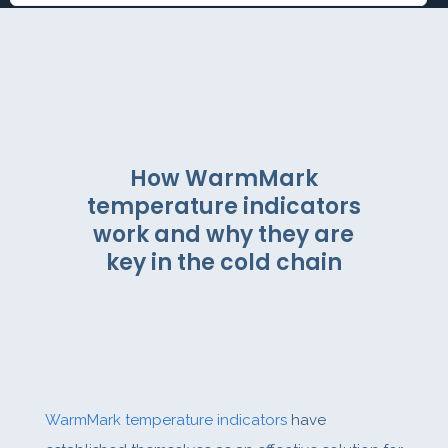
How WarmMark
temperature indicators
work and why they are
key in the cold chain
WarmMark temperature indicators
have