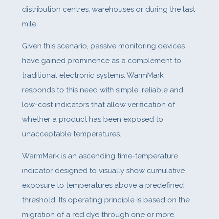
distribution centres, warehouses or during the last
mile.
Given this scenario, passive monitoring devices
have gained prominence as a complement to
traditional electronic systems. WarmMark
responds to this need with simple, reliable and
low-cost indicators that allow verification of
whether a product has been exposed to
unacceptable temperatures.
WarmMark is an ascending time-temperature
indicator designed to visually show cumulative
exposure to temperatures above a predefined
threshold. Its operating principle is based on the
migration of a red dye through one or more