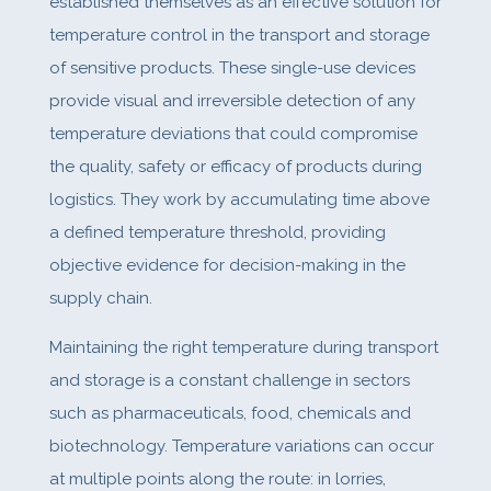
established themselves as an effective solution for
temperature control in the transport and storage
of sensitive products. These single-use devices
provide visual and irreversible detection of any
temperature deviations that could compromise
the quality, safety or efficacy of products during
logistics. They work by accumulating time above
a defined temperature threshold, providing
objective evidence for decision-making in the
supply chain.
Maintaining the right temperature during transport
and storage is a constant challenge in sectors
such as pharmaceuticals, food, chemicals and
biotechnology. Temperature variations can occur
at multiple points along the route: in lorries,