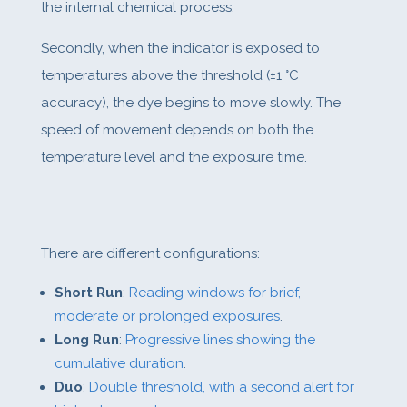
the internal chemical process.
Secondly, when the indicator is exposed to
temperatures above the threshold (±1 °C
accuracy), the dye begins to move slowly. The
speed of movement depends on both the
temperature level and the exposure time.
There are different configurations:
Short Run
:
Reading windows for brief,
moderate or prolonged exposures
.
Long Run
:
Progressive lines showing the
cumulative duration
.
Duo
:
Double threshold, with a second alert for