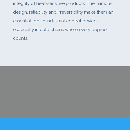
integrity of heat-sensitive products. Their simple
design, reliability and irreversibility make them an
essential tool in industrial control devices,
especially in cold chains where every degree
counts.
CONTACT US