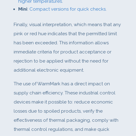
higher temperatures
.
Mini
:
Compact versions for quick checks
.
Finally, visual interpretation, which means that any
pink or red hue indicates that the permitted limit
has been exceeded. This information allows
immediate criteria for product acceptance or
rejection to be applied without the need for
additional electronic equipment.
The use of WarmMark has a direct impact on
supply chain efficiency. These industrial control
devices make it possible to: reduce economic
losses due to spoiled products, verify the
effectiveness of thermal packaging, comply with
thermal control regulations, and make quick