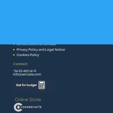
About Us
Services offered. Sercalia
Privacy Policy and Legal Notice
Cookies Policy
Contact
+34 93 453 14 11
info@sercalia.com