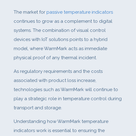
The market for
passive temperature indicators
continues to grow as a complement to digital
systems. The combination of visual control
devices with IoT solutions points to a hybrid
model, where WarmMark acts as immediate
physical proof of any thermal incident.
As regulatory requirements and the costs
associated with product loss increase,
technologies such as WarmMark will continue to
play a strategic role in temperature control during
transport and storage.
Understanding how WarmMark temperature
indicators work is essential to ensuring the