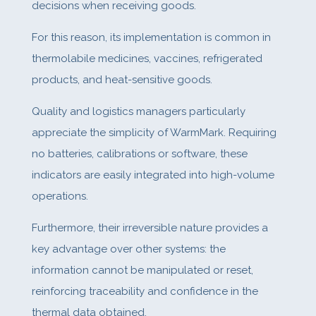
decisions when receiving goods.
For this reason, its implementation is common in
thermolabile medicines, vaccines, refrigerated
products, and heat-sensitive goods.
Quality and logistics managers particularly
appreciate the simplicity of WarmMark. Requiring
no batteries, calibrations or software, these
indicators are easily integrated into high-volume
operations.
Furthermore, their irreversible nature provides a
key advantage over other systems: the
information cannot be manipulated or reset,
reinforcing traceability and confidence in the
thermal data obtained.