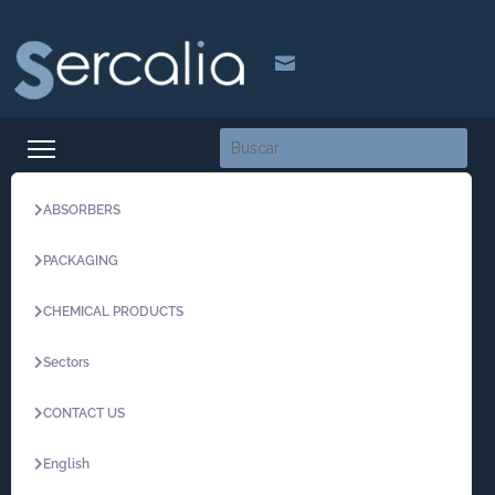

ABSORBERS
PACKAGING
CHEMICAL PRODUCTS
Sectors
CONTACT US
English