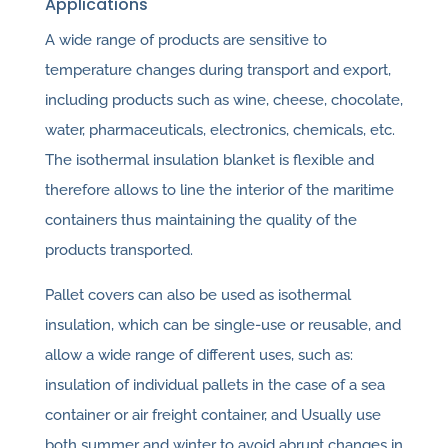
Applications
A wide range of products are sensitive to
temperature changes during transport and export,
including products such as wine, cheese, chocolate,
water, pharmaceuticals, electronics, chemicals, etc.
The isothermal insulation blanket is flexible and
therefore allows to line the interior of the maritime
containers thus maintaining the quality of the
products transported.
Pallet covers can also be used as isothermal
insulation, which can be single-use or reusable, and
allow a wide range of different uses, such as:
insulation of individual pallets in the case of a sea
container or air freight container, and Usually use
both summer and winter to avoid abrupt changes in