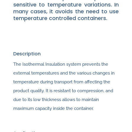
sensitive to temperature variations. In
many cases, it avoids the need to use
temperature controlled containers.
Description
The Isothermal Insulation system prevents the
external temperatures and the various changes in
temperature during transport from affecting the
product quality. It is resistant to compression, and
due to its low thickness allows to maintain
maximum capacity inside the container.