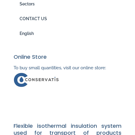
Sectors
CONTACT US
English
Online Store
To buy small quantities, visit our online store:
Flexible isothermal insulation system
used for transport of products