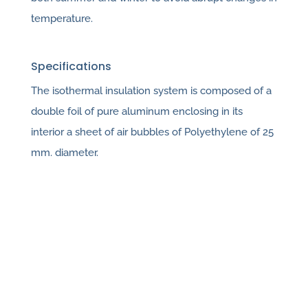
temperature.
Specifications
The isothermal insulation system is composed of a
double foil of pure aluminum enclosing in its
interior a sheet of air bubbles of Polyethylene of 25
mm. diameter.