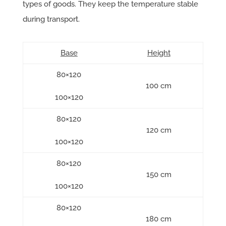
types of goods. They keep the temperature stable
during transport.
Base
Height
80×120
100 cm
100×120
80×120
120 cm
100×120
80×120
150 cm
100×120
80×120
180 cm