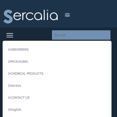

ABSORBERS
PACKAGING
CHEMICAL PRODUCTS
Sectors
CONTACT US
English