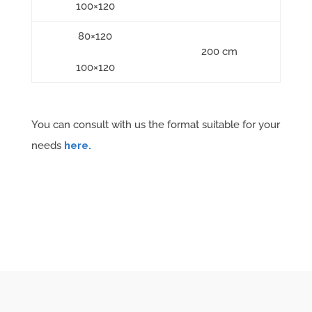
100×120
80×120
200 cm
100×120
You can consult with us the format suitable for your
needs
here.