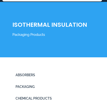
ISOTHERMAL INSULATION
Packaging Products
ABSORBERS
PACKAGING
CHEMICAL PRODUCTS