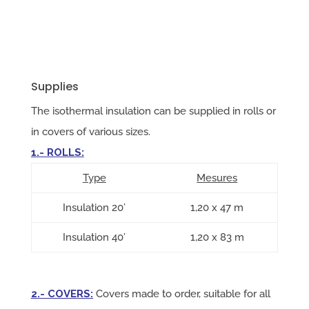
Supplies
The isothermal insulation can be supplied in rolls or
in covers of various sizes.
1.- ROLLS:
Type
Mesures
Insulation 20’
1,20 x 47 m
Insulation 40’
1,20 x 83 m
2.- COVERS
:
Covers made to order, suitable for all