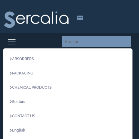

ABSORBERS
PACKAGING
CHEMICAL PRODUCTS
Sectors
CONTACT US
English