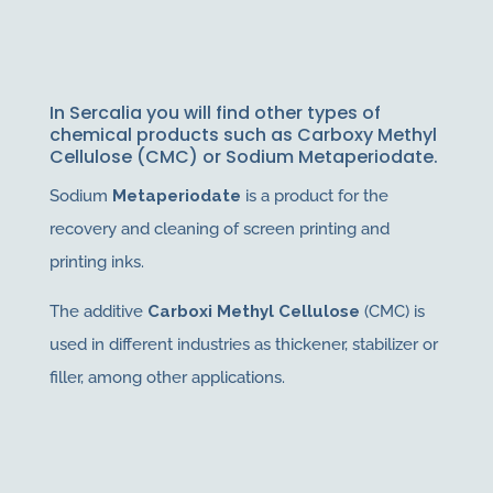
In Sercalia you will find other types of
chemical products such as Carboxy Methyl
Cellulose (CMC) or Sodium Metaperiodate.
Sodium
Metaperiodate
is a product for the
recovery and cleaning of screen printing and
printing inks.
The additive
Carboxi Methyl Cellulose
(CMC) is
used in different industries as thickener, stabilizer or
filler, among other applications.