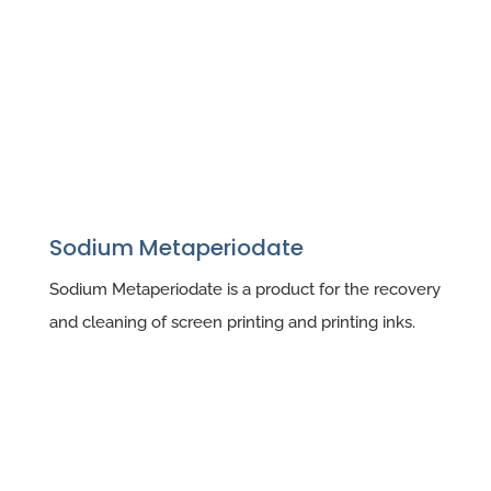
Sodium Metaperiodate
Sodium Metaperiodate is a product for the recovery
and cleaning of screen printing and printing inks.