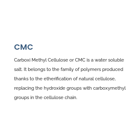
CMC
Carboxi Methyl Cellulose or CMC is a water soluble
salt. It belongs to the family of polymers produced
thanks to the etherification of natural cellulose,
replacing the hydroxide groups with carboxymethyl
groups in the cellulose chain.