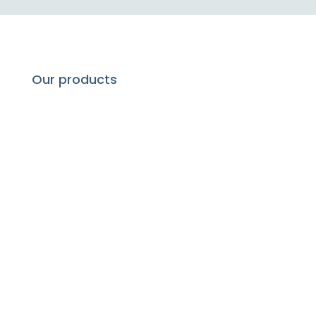
Our products