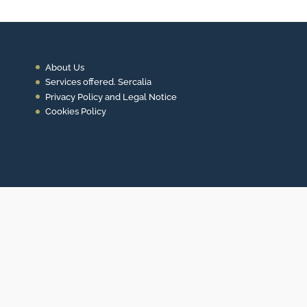
About Us
Services offered. Sercalia
Privacy Policy and Legal Notice
Cookies Policy
Contact
+34 93 453 14 11
info@sercalia.com