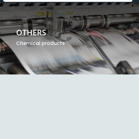
OTHERS
Chemical products