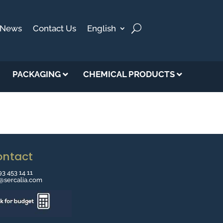
News
Contact Us
English
PACKAGING
CHEMICAL PRODUCTS
ontact
93 453 14 11
o@sercalia.com