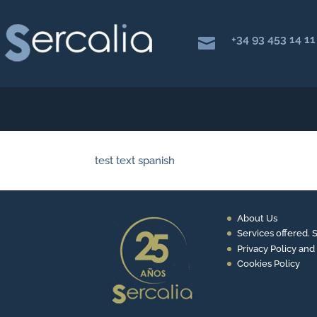
+34 93 453 14 11

test text spanish
About Us
Services offered. 
Privacy Policy and
Cookies Policy