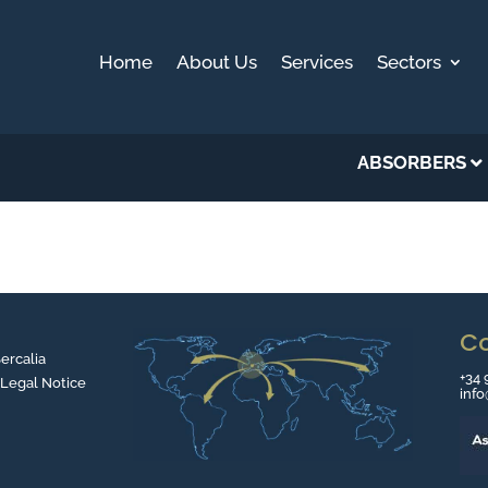
Home
About Us
Services
Sectors
ABSORBERS
C
Sercalia
+34 
 Legal Notice
inf