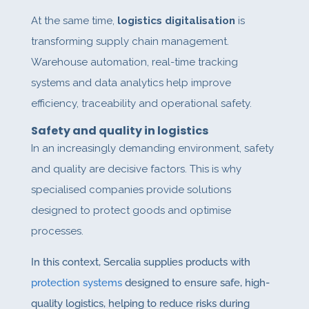
At the same time,
logistics digitalisation
is
transforming supply chain management.
Warehouse automation, real-time tracking
systems and data analytics help improve
efficiency, traceability and operational safety.
Safety and quality in logistics
In an increasingly demanding environment, safety
and quality are decisive factors. This is why
specialised companies provide solutions
designed to protect goods and optimise
processes.
In this context, Sercalia supplies products with
protection systems
designed to ensure safe, high-
quality logistics, helping to reduce risks during