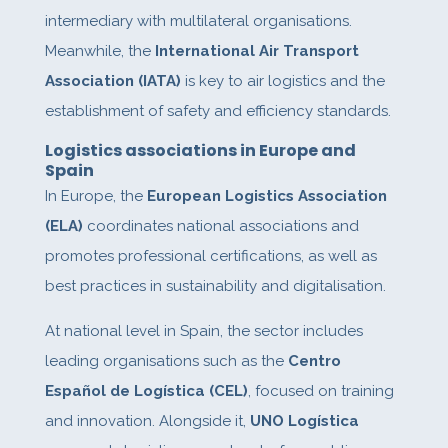
intermediary with multilateral organisations.
Meanwhile, the
International Air Transport
Association (IATA)
is key to air logistics and the
establishment of safety and efficiency standards.
Logistics associations in Europe and
Spain
In Europe, the
European Logistics Association
(ELA)
coordinates national associations and
promotes professional certifications, as well as
best practices in sustainability and digitalisation.
At national level in Spain, the sector includes
leading organisations such as the
Centro
Español de Logística (CEL)
, focused on training
and innovation. Alongside it,
UNO Logística