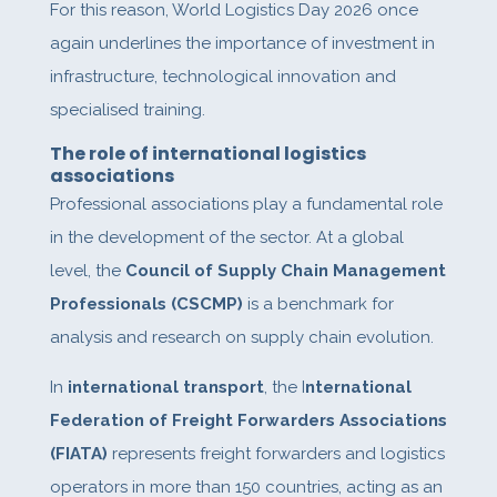
For this reason, World Logistics Day 2026 once
again underlines the importance of investment in
infrastructure, technological innovation and
specialised training.
The role of international logistics
associations
Professional associations play a fundamental role
in the development of the sector. At a global
level, the
Council of Supply Chain Management
Professionals (CSCMP)
is a benchmark for
analysis and research on supply chain evolution.
In
international transport
, the I
nternational
Federation of Freight Forwarders Associations
(FIATA)
represents freight forwarders and logistics
operators in more than 150 countries, acting as an