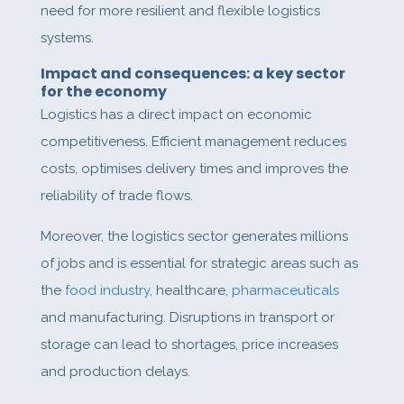
need for more resilient and flexible logistics
systems.
Impact and consequences: a key sector
for the economy
Logistics has a direct impact on economic
competitiveness. Efficient management reduces
costs, optimises delivery times and improves the
reliability of trade flows.
Moreover, the logistics sector generates millions
of jobs and is essential for strategic areas such as
the
food industry
, healthcare,
pharmaceuticals
and manufacturing. Disruptions in transport or
storage can lead to shortages, price increases
and production delays.