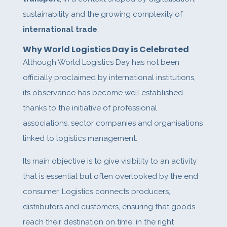
sustainability and the growing complexity of
international trade
.
Why World Logistics Day is Celebrated
Although World Logistics Day has not been
officially proclaimed by international institutions,
its observance has become well established
thanks to the initiative of professional
associations, sector companies and organisations
linked to logistics management.
Its main objective is to give visibility to an activity
that is essential but often overlooked by the end
consumer. Logistics connects producers,
distributors and customers, ensuring that goods
reach their destination on time, in the right