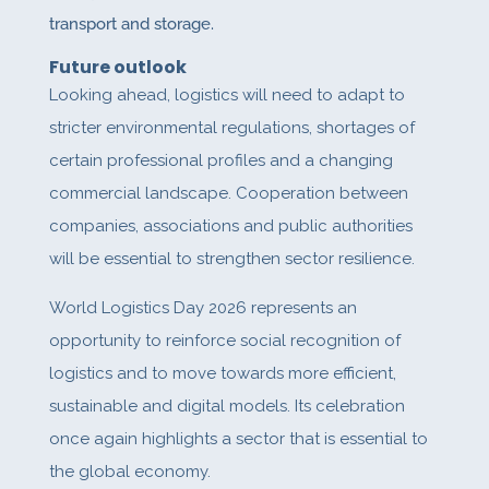
transport and storage.
Future outlook
Looking ahead, logistics will need to adapt to
stricter environmental regulations, shortages of
certain professional profiles and a changing
commercial landscape. Cooperation between
companies, associations and public authorities
will be essential to strengthen sector resilience.
World Logistics Day 2026 represents an
opportunity to reinforce social recognition of
logistics and to move towards more efficient,
sustainable and digital models. Its celebration
once again highlights a sector that is essential to
the global economy.