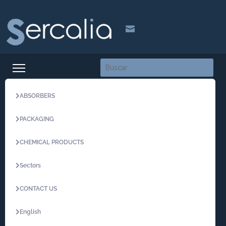

ABSORBERS
PACKAGING
CHEMICAL PRODUCTS
Sectors
CONTACT US
English