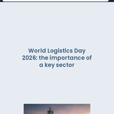
World Logistics Day
2026: the importance of
a key sector