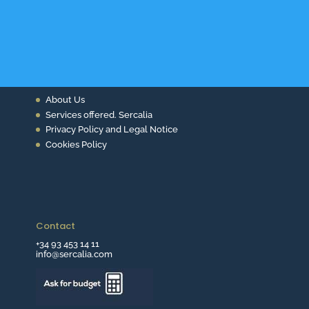
About Us
Services offered. Sercalia
Privacy Policy and Legal Notice
Cookies Policy
Contact
+34 93 453 14 11
info@sercalia.com