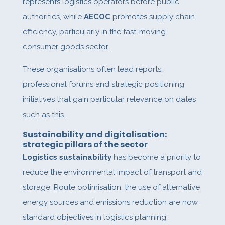
represents logistics operators before public
authorities, while
AECOC
promotes supply chain
efficiency, particularly in the fast-moving
consumer goods sector.
These organisations often lead reports,
professional forums and strategic positioning
initiatives that gain particular relevance on dates
such as this.
Sustainability and digitalisation:
strategic pillars of the sector
Logistics sustainability
has become a priority to
reduce the environmental impact of transport and
storage. Route optimisation, the use of alternative
energy sources and emissions reduction are now
standard objectives in logistics planning.