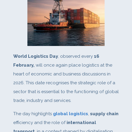
World Logistics Day
, observed every
16
February,
will once again place logistics at the
heart of economic and business discussions in
2026. This date recognises the strategic role of a
sector that is essential to the functioning of global
trade, industry and services.
The day highlights
global logistics
,
supply chain
efficiency and the role of
international
transport
, in a context shaped by digitalisation,