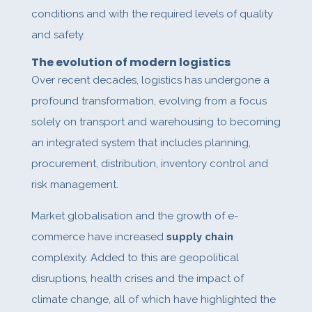
conditions and with the required levels of quality
and safety.
The evolution of modern logistics
Over recent decades, logistics has undergone a
profound transformation, evolving from a focus
solely on transport and warehousing to becoming
an integrated system that includes planning,
procurement, distribution, inventory control and
risk management.
Market globalisation and the growth of e-
commerce have increased
supply chain
complexity. Added to this are geopolitical
disruptions, health crises and the impact of
climate change, all of which have highlighted the